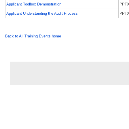
Applicant Toolbox Demonstration
PPT
Applicant Understanding the Audit Process
PPT
Back to All Training Events home