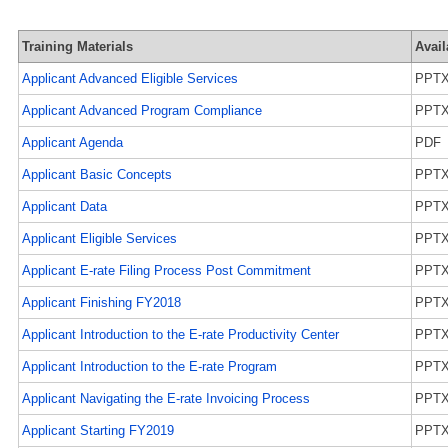
Training Materials
Avail
Applicant Advanced Eligible Services
PPT
Applicant Advanced Program Compliance
PPT
Applicant Agenda
PDF
Applicant Basic Concepts
PPT
Applicant Data
PPT
Applicant Eligible Services
PPT
Applicant E-rate Filing Process Post Commitment
PPT
Applicant Finishing FY2018
PPT
Applicant Introduction to the E-rate Productivity Center
PPT
Applicant Introduction to the E-rate Program
PPT
Applicant Navigating the E-rate Invoicing Process
PPT
Applicant Starting FY2019
PPT