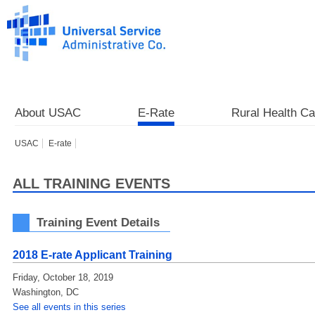
About USAC
E-Rate
Rural Health Ca
USAC
E-rate
ALL TRAINING EVENTS
Training Event Details
2018 E-rate Applicant Training
Friday, October 18, 2019
Washington
,
DC
See all events in this series