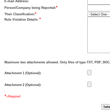
E-mail Address:
*
Person/Company being Reported:
*
Their Classification:
*
Rule Violation Details:
Maximum two attachments allowed. Only files of type TXT, PDF, DO
Attachment 1 (Optional):
Attachment 2 (Optional):
*
=Required