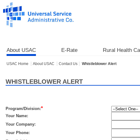
About USAC
E-Rate
Rural Health Ca
USAC Home
About USAC
Contact Us
Whistleblower Alert
WHISTLEBLOWER ALERT
*
Program/Division:
Your Name:
Your Company:
Your Phone: